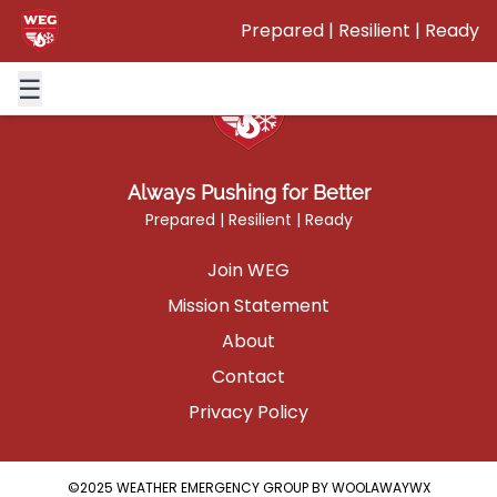
This page will be getting updated in the future.
Prepared | Resilient | Ready
☰
Always Pushing for Better
Prepared | Resilient | Ready
Join WEG
Mission Statement
About
Contact
Privacy Policy
©2025 WEATHER EMERGENCY GROUP BY WOOLAWAYWX